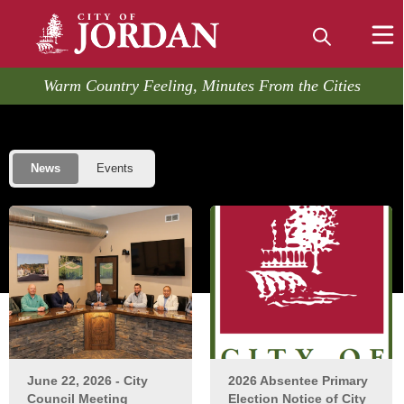
embed
Warm Country Feeling, Minutes From the Cities
Posts
Home