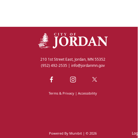
210 1st Street East, Jordan, MN 55352
(952) 492-2535
|
info@jordanmn.gov
Terms & Privacy
|
Accessibility
Log
Powered By
Munibit
| © 2026