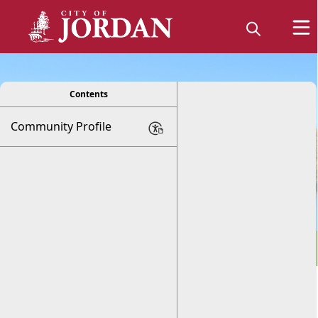
viewer
Contents
Community Profile
Community Profile