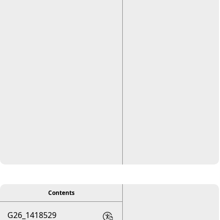
viewer
Contents
G26_1418529