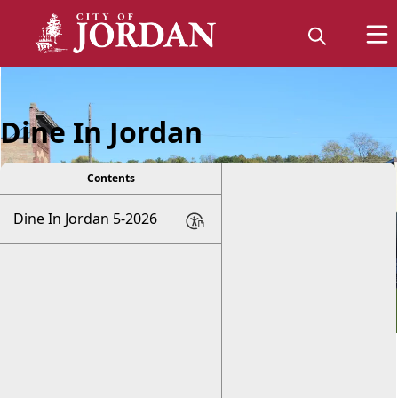
Dine In Jordan
Contents
Dine In Jordan 5-2026
Explore Jordan