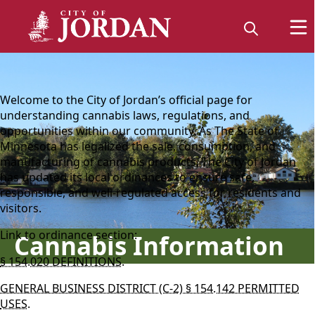
content
Welcome to the City of Jordan’s official page for
understanding cannabis laws, regulations, and
opportunities within our community. As The State of
Minnesota has legalized the sale, consumption, and
manufacturing of cannabis products, The City of Jordan
has updated its local ordinances to ensure safe,
responsible, and well‑regulated access for residents and
visitors.
Link to ordinance section:
Cannabis Information
§ 154.020 DEFINITIONS.
GENERAL BUSINESS DISTRICT (C-2) § 154.142 PERMITTED
USES.