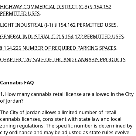
HIGHWAY COMMERCIAL DISTRICT (C-3) § 154.152
PERMITTED USES.
LIGHT INDUSTRIAL (I-1) § 154.162 PERMITTED USES.
GENERAL INDUSTRIAL (I-2) § 154.172 PERMITTED USES.
§ 154.225 NUMBER OF REQUIRED PARKING SPACES.
CHAPTER 126: SALE OF THC AND CANNABIS PRODUCTS
Cannabis FAQ
1. How many cannabis retail license are allowed in the City
of Jordan?
The City of Jordan allows a limited number of retail
cannabis licenses, consistent with state law and local
zoning regulations. The specific number is determined by
city ordinance and may be adjusted as state rules evolve.