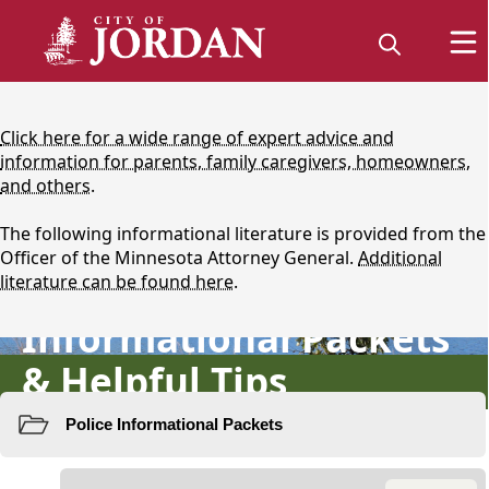
content
Click here for a wide range of expert advice and
information for parents, family caregivers, homeowners,
and others.
The following informational literature is provided from the
Officer of the Minnesota Attorney General.
Additional
Protecting Yourself:
literature can be found here.
Informational Packets
& Helpful Tips
Resources